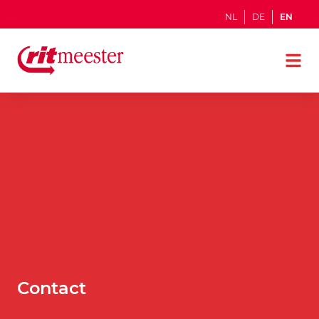
NL
DE
EN
Contact