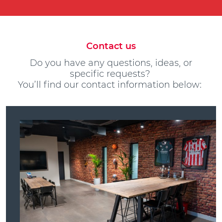
Contact us
Do you have any questions, ideas, or
specific requests?
You’ll find our contact information below: