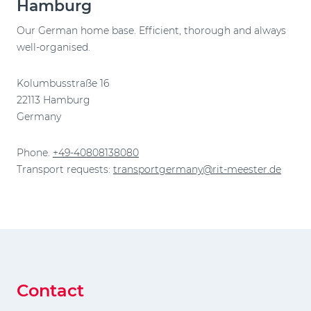
Hamburg
Our German home base. Efficient, thorough and always
well-organised.
Kolumbusstraße 16
22113 Hamburg
Germany
Phone.
+49-40808138080
Transport requests:
transportgermany@rit-meester.de
Contact