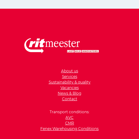
About us
Services
Sustainability & quality
Vacancies
News & Blog
Contact
Transport conditions:
AVC
CMR
Fenex Warehousing Conditions