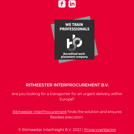
RITMEESTER INTERPROCUREMENT B.V.
Are you looking for a transporter for an urgent delivery within
Europe?
Ritmeester InterProcurement
finds the solution and ensures
flawless execution.
© Ritmeester Interfreight B.V. 2022 |
Privacyverklaring