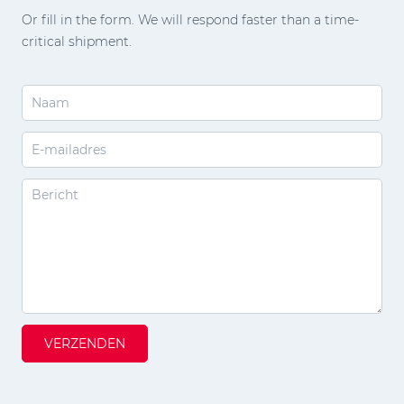
Or fill in the form. We will respond faster than a time-
critical shipment.
VERZENDEN