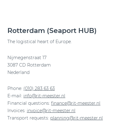
Rotterdam (Seaport HUB)
The logistical heart of Europe.
Nijmegenstraat 17
3087 CD Rotterdam
Nederland
Phone:
(010) 283 63 63
E-mail:
info@rit-meester.nl
Financial questions:
finance@rit-meester.nl
Invoices:
invoice@rit-meester.nl
Transport requests:
planning@rit-meester.nl