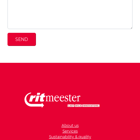
SEND
About us
Services
Sustainability & quality