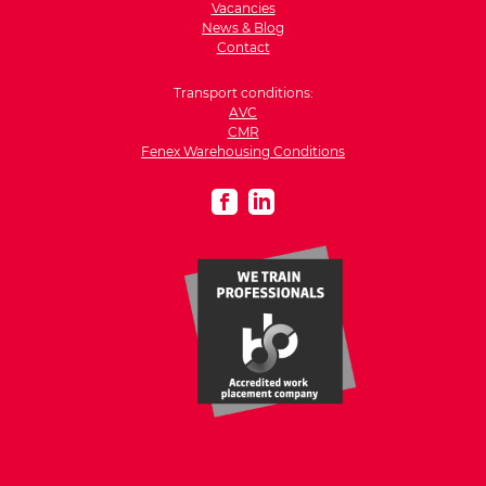
Vacancies
News & Blog
Contact
Transport conditions:
AVC
CMR
Fenex Warehousing Conditions