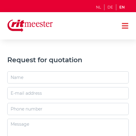
NL
DE
EN
Request for quotation