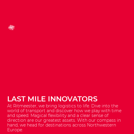
LAST MILE INNOVATORS
At Ritmeester, we bring logistics to life. Dive into the
world of transport and discover how we play with time
and speed. Magical flexibility and a clear sense of
direction are our greatest assets. With our compass in
hand, we head for destinations across Northwestern
Europe.