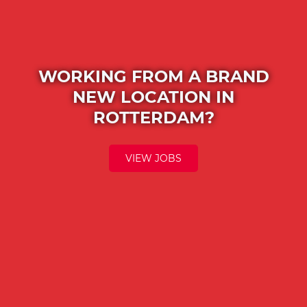
WORKING FROM A BRAND
NEW LOCATION IN
ROTTERDAM?
VIEW JOBS