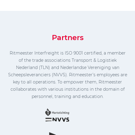
Partners
Ritmeester Interfreight is ISO 9001 certified, a member
of the trade associations Transport & Logistiek
Nederland (TLN) and Nederlandse Vereniging van
Scheepsleveranciers (NVVS). Ritmeester’s employees are
key to all operations. To empower them, Ritmeester
collaborates with various institutions in the domain of
personnel, training and education.