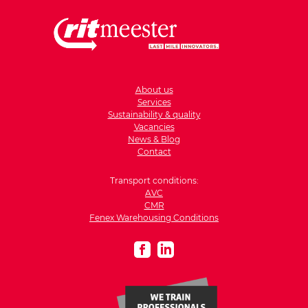
About us
Services
Sustainability & quality
Vacancies
News & Blog
Contact
Transport conditions:
AVC
CMR
Fenex Warehousing Conditions