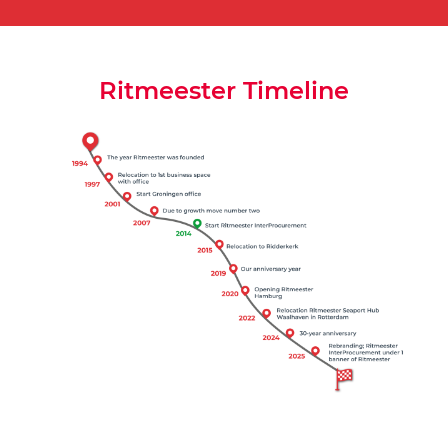
Ritmeester Timeline