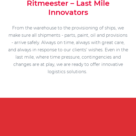
Ritmeester – Last Mile
Innovators
From the warehouse to the provisioning of ships, we
make sure all shipments - parts, paint, oil and provisions
- arrive safely. Always on time, always with great care,
and always in response to our clients' wishes. Even in the
last mile, where time pressure, contingencies and
changes are at play, we are ready to offer innovative
logistics solutions.