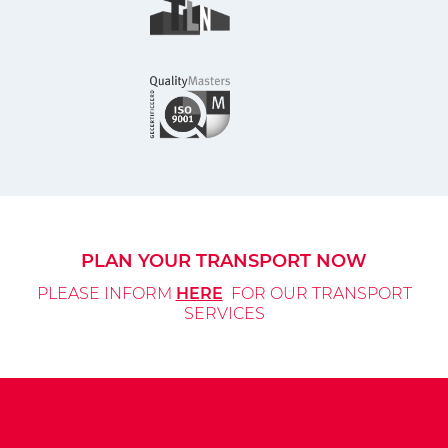
PLAN YOUR TRANSPORT NOW
PLEASE INFORM
HERE
FOR OUR TRANSPORT
SERVICES