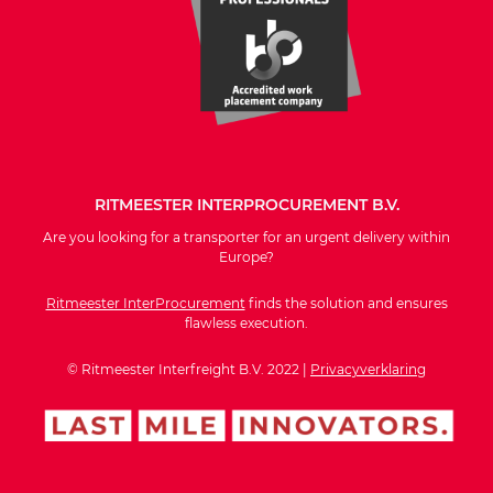
RITMEESTER INTERPROCUREMENT B.V.
Are you looking for a transporter for an urgent delivery within
Europe?
Ritmeester InterProcurement
finds the solution and ensures
flawless execution.
© Ritmeester Interfreight B.V. 2022 |
Privacyverklaring