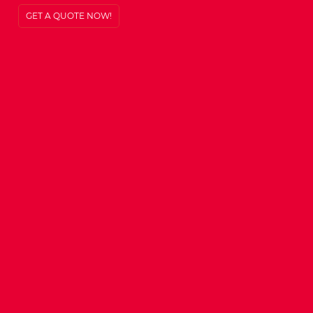
GET A QUOTE NOW!