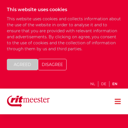
This website uses cookies
This website uses cookies and collects information about
the use of the website in order to analyse it and to
ensure that you are provided with relevant information
and advertisements. By clicking on agree, you consent
to the use of cookies and the collection of information
through them by us and third parties.
AGREED
DISAGREE
NL
DE
EN